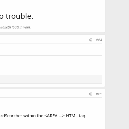
o trouble.
waketh [but] in vain.
#64
#65
wordSearcher within the <AREA ...> HTML tag.