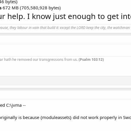
46 bytes)
s
672 MB (705,580,928 bytes)
r help. I know just enough to get int
use, they labour in vain that build it: except the LORD keep the city, the watchman 
ar hath he removed our transgressions from us.
(Psalm 103:12)
ed C:\jvma --
a originally is because {moduleassets} did not work properly in S