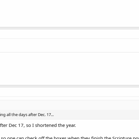
ing all the days after Dec. 17...
fter Dec 17, so I shortened the year.
so one can check off the boxes when they finish the Scripture porti