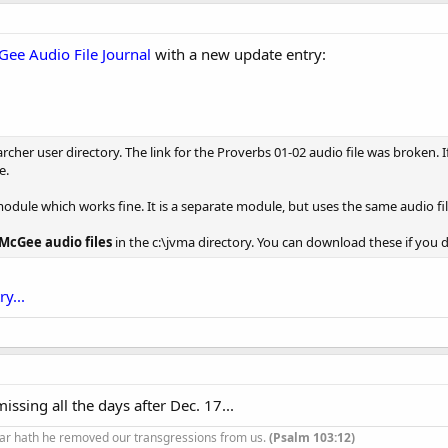
Gee Audio File Journal
with a new update entry:
her user directory. The link for the Proverbs 01-02 audio file was broken. 
e.
module which works fine. It is a separate module, but uses the same audio fil
 McGee audio files
in the c:\jvma directory. You can download these if you 
y...
 missing all the days after Dec. 17...
ar hath he removed our transgressions from us.
(Psalm 103:12)