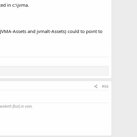
ted in c:\jvma.
 (JVMA-Assets and jvmalt-Assets) could to point to
#66
waketh [but] in vain.