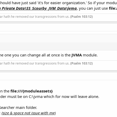
ould have just said 'it's for easier organization.' So if your modu
e Private Data\SS_Scourby_JVM_Data\jvma
, you can just use
file
ar hath he removed our transgressions from us.
(Psalm 103:12)
e one you can change all at once is the
JVMA
module.
ar hath he removed our transgressions from us.
(Psalm 103:12)
on the
file:///{moduleassets}
lder must be on C:\jvma which for now will leave alone.
Searcher main folder.
:
(size & space not issue with me)