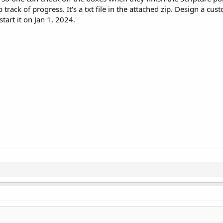
track of progress. It's a txt file in the attached zip. Design a cus
 start it on Jan 1, 2024.