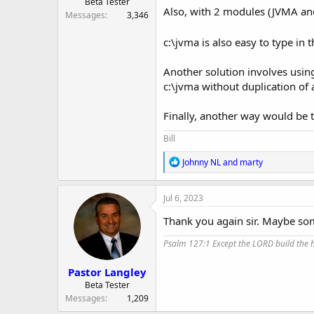
Beta Tester
Also, with 2 modules (JVMA and 
Messages
3,346
c:\jvma is also easy to type in
Another solution involves using
c:\jvma without duplication of al
Finally, another way would be t
Bill
R
Johnny NL
and
marty
e
a
c
Jul 6, 2023
t
i
Thank you again sir. Maybe som
o
n
Psalm 127:1 Except the LORD build the ho
s
:
Pastor Langley
Beta Tester
Messages
1,209