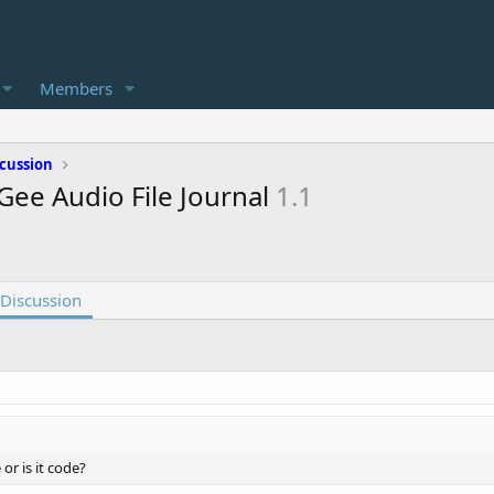
Members
cussion
Gee Audio File Journal
1.1
Discussion
e or is it code?