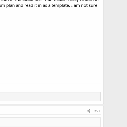
tom plan and read it in as a template. I am not sure
#71