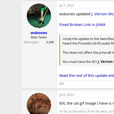
Jul 7, 2023
wsbones updated
J. Vernon Mc
Fixed Broken Link in JVMA
wsbones
Beta Tester
Unzip the update to the SwordSearc
Messages
3,346
heard the Proverbs 03-05 audio fil
This does not affect the jvma-alt 
You must have the 351
J. Vernon
Read the rest of this update entr
Bill
Jul 8, 2023
Bill, the cal.gif image I have is
As far as the east is from the west,
so
f