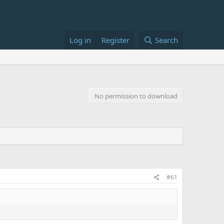
Log in
Register
Search
No permission to download
#61