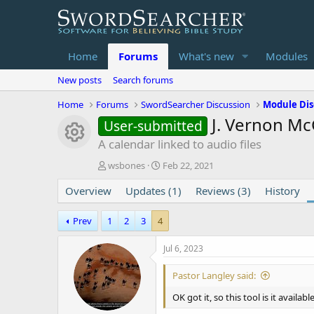
Home
Forums
What's new
Modules
New posts
Search forums
Home
Forums
SwordSearcher Discussion
Module Dis
J. Vernon Mc
User-submitted
Module icon
A calendar linked to audio files
T
S
wsbones
Feb 22, 2021
h
t
Overview
r
Updates (1)
a
Reviews (3)
History
e
r
a
t
Prev
1
2
3
4
d
d
s
a
Jul 6, 2023
t
t
a
e
Pastor Langley said:
r
t
OK got it, so this tool is it availabl
e