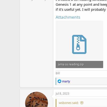
Genesis 1 at any point and keep 
if it's useful yet. I will probably
Attachments
jvma ss reading.zip
1.6 KB · Views: 448
Bill
R
marty
e
a
c
Jul 8, 2023
t
i
wsbones said:
o