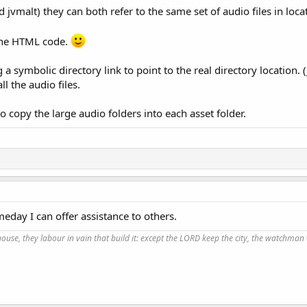
jvmalt) they can both refer to the same set of audio files in loca
 the HTML code.
 a symbolic directory link to point to the real directory location.
l the audio files.
o copy the large audio folders into each asset folder.
eday I can offer assistance to others.
use, they labour in vain that build it: except the LORD keep the city, the watchman 