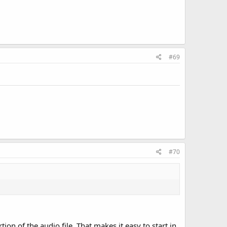
#69
#70
on of the audio file. That makes it easy to start in