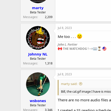
marty
Beta Tester
Messages
2,209
Jul 8, 2023
Me too . . .
John L. Fortier
THE WATCHDOG ! -->
Johnny NL
Beta Tester
Messages
1,318
Jul 8, 2023
marty said:
Bill, the cal.gif image I have is miss
There are no more audio files a
wsbones
Beta Tester
Messages
3,346
I created a SS reading schedule 