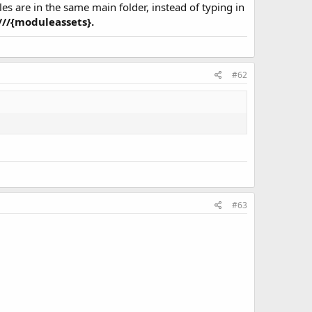
les are in the same main folder, instead of typing in
:///{moduleassets}.
#62
#63