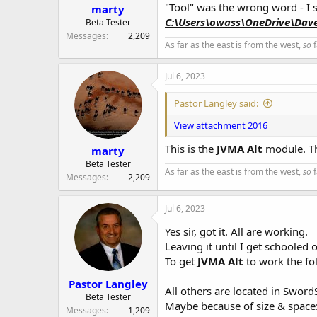
r
"Tool" was the wrong word - I sh
marty
C:\Users\owass\OneDrive\Dav
Beta Tester
Messages
2,209
As far as the east is from the west,
so
f
Jul 6, 2023
Pastor Langley said:
View attachment 2016
This is the
JVMA Alt
module. Th
marty
Beta Tester
As far as the east is from the west,
so
f
Messages
2,209
Jul 6, 2023
Yes sir, got it. All are working.
Leaving it until I get schooled 
To get
JVMA Alt
to work the fo
Pastor Langley
All others are located in Sword
Beta Tester
Maybe because of size & space
Messages
1,209