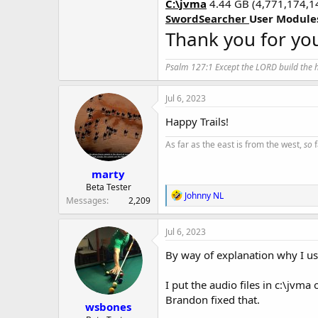
C:\jvma
4.44 GB (4,771,174,1
SwordSearcher
User Module
Thank you for you
Psalm 127:1 Except the LORD build the ho
Jul 6, 2023
Happy Trails!
As far as the east is from the west,
so
f
marty
Beta Tester
R
Johnny NL
Messages
2,209
e
a
c
Jul 6, 2023
t
i
By way of explanation why I us
o
n
I put the audio files in c:\jvm
s
:
Brandon fixed that.
wsbones