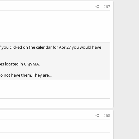
#67
If you clicked on the calendar for Apr 27 you would have
es located in C:\JVMA.
do not have them. They are...
#68