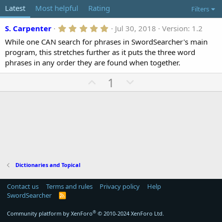
o
t
Latest
Most helpful
Rating
Filters
r
i
o
5
S. Carpenter
Jul 30, 2018
Version: 1.2
n
.
d
While one CAN search for phrases in SwordSearcher's main
0
a
0
program, this stretches further as it puts the three word
t
s
phrases in any order they are found when together.
t
e
a
U
D
1
r
(
p
o
s
v
)
w
o
n
t
v
e
o
t
e
Dictionaries and Topical
Contact us
Terms and rules
Privacy policy
Help
SwordSearcher
R
S
S
®
Community platform by XenForo
© 2010-2024 XenForo Ltd.