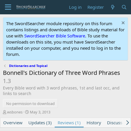
Log in
Register
The SwordSearcher module repository on this forum
contains listings and downloads of Bible study material for
use with
SwordSearcher Bible Software
. To use the
downloads on this site, you must have SwordSearcher
installed on your computer, and you need to log in to the
forum.
Dictionaries and Topical
Bonnell's Dictionary of Three Word Phrases
1.3
Every Bible word with 3 word phrases, 1st and last occ, and
links to search
No permission to download
A
C
wsbones
May 3, 2013
u
r
Overview
t
Updates (3)
e
Reviews (1)
History
Discussion
h
a