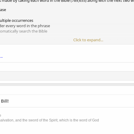
s made by taking each word in the Bible (789,655) along with the next two 
rase
ltiple occurrences
er every word in the phrase
omatically search the Bible
Click to expand...
17 occur more than once. Each phrase is listed under every word in the phras
..
Bill!
e
lvation, and the sword of the Spirit, which is the word of God