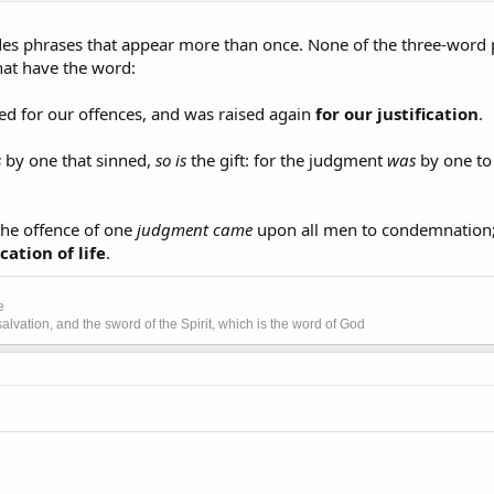
udes phrases that appear more than once. None of the three-word 
that have the word:
d for our offences, and was raised again
for our justification
.
s
by one that sinned,
so is
the gift: for the judgment
was
by one to
the offence of one
judgment came
upon all men to condemnation;
ication of life
.
e
lvation, and the sword of the Spirit, which is the word of God