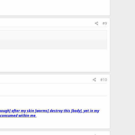
#9
#10
though] after my skin [worms] destroy this [body], yet in my
e consumed within me.