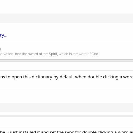
y...
e
lvation, and the sword of the Spirit, which is the word of God
ns to open this dictionary by default when double clicking a word i
be. I just installed it and set the sync for double clicking a word a