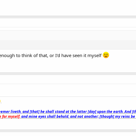
enough to think of that, or I'd have seen it myself
.
emer liveth, and [that] he shall stand at the latter [day] upon the earth. And [
 for myself,
and mine eyes shall behold, and not another; [though] my reins b