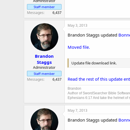
Administrator
Staff member
Messages
6,437
May 3, 2013
Brandon Staggs updated
Bonne
Moved file.
Brandon
Staggs
Update file download link.
Administrator
Staff member
Read the rest of this update entr
Messages
6,437
Brandon
Author of SwordSearcher Bible Softwar
Ephesians 6:17 And take the helmet of sa
May 7, 2013
Brandon Staggs updated
Bonne