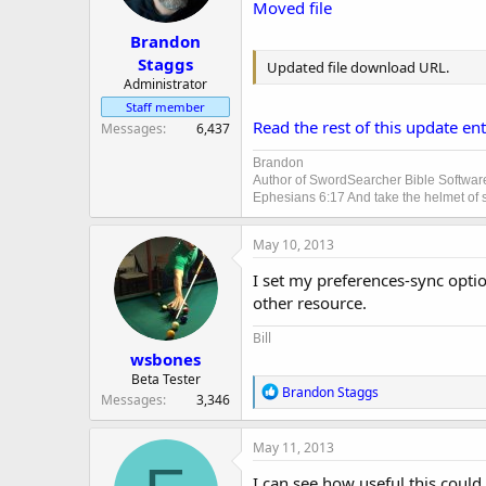
Moved file
Brandon
Staggs
Updated file download URL.
Administrator
Staff member
Read the rest of this update entr
Messages
6,437
Brandon
Author of SwordSearcher Bible Softwar
Ephesians 6:17 And take the helmet of sa
May 10, 2013
I set my preferences-sync optio
other resource.
Bill
wsbones
Beta Tester
R
Brandon Staggs
Messages
3,346
e
a
c
May 11, 2013
t
i
I can see how useful this could 