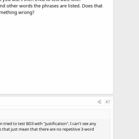
" and other words the phrases are listed. Does that
something wrong?
#7
n tried to test BD3 with "justification". I can't see any
es that just mean that there are no repetitive 3-word