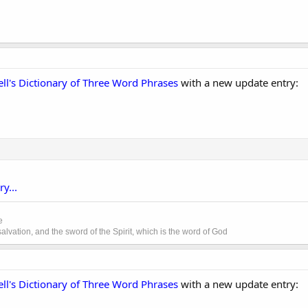
ll's Dictionary of Three Word Phrases
with a new update entry:
y...
e
lvation, and the sword of the Spirit, which is the word of God
ll's Dictionary of Three Word Phrases
with a new update entry: