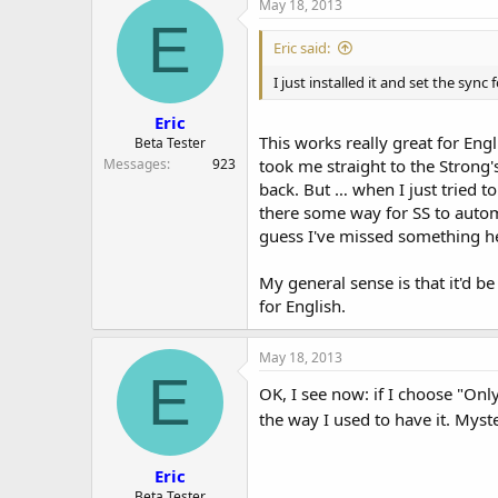
May 18, 2013
E
Eric said:
I just installed it and set the sync
Eric
This works really great for Eng
Beta Tester
Messages
923
took me straight to the Strong'
back. But … when I just tried t
there some way for SS to auto
guess I've missed something 
My general sense is that it'd b
for English.
May 18, 2013
E
OK, I see now: if I choose "Onl
the way I used to have it. Myst
Eric
Beta Tester