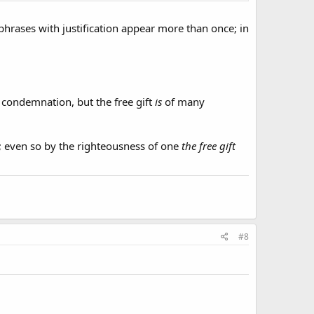
phrases with justification appear more than once; in
 condemnation, but the free gift
is
of many
 even so by the righteousness of one
the free gift
#8