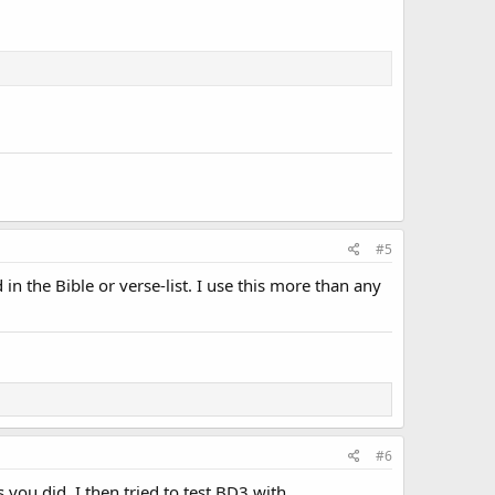
#5
n the Bible or verse-list. I use this more than any
#6
s you did. I then tried to test BD3 with