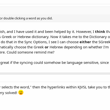
 for double clicking a word as you did.
lish, and I have used it and been helped by it. However, I
think
th
s Greek or Hebrew dictionary. Now it takes me to the Dictionary 
o do that in the Sync Options, I see I can choose
either
the SGreek
matically choose the Greek
or
Hebrew depending on whether I'm cl
here. Could someone remind me?
e great if the syncing could somehow be language sensitive, since 
y selects the word," then the hyperlinks within KJVSL take you to
ery solved!