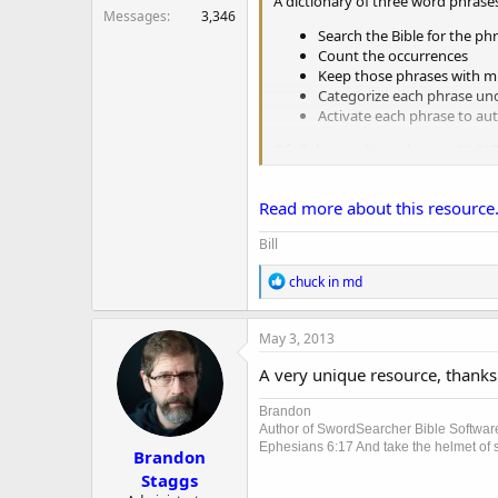
A dictionary of three word phrase
r
Messages
3,346
Search the Bible for the ph
Count the occurrences
Keep those phrases with mu
Categorize each phrase und
Activate each phrase to aut
Of all the resulting phrases, 86,3
Read more about this resource.
Bill
R
chuck in md
e
a
c
May 3, 2013
t
i
A very unique resource, thanks 
o
n
Brandon
s
Author of SwordSearcher Bible Softwar
:
Ephesians 6:17 And take the helmet of sa
Brandon
Staggs