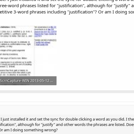
 three-word phrases listed for "justification", although for "justify
petitive 3-word phrases including "justification"? Or am I doing 
ScrnCapture-WIN 2013-05-12 at 06hr28min54sec.jpg
190.1 KB · Views: 883
I just installed it and set the sync for double clicking a word as you did. I the
tification", although for "justify" and other words the phrases are listed. Do
? Or am I doing something wrong?