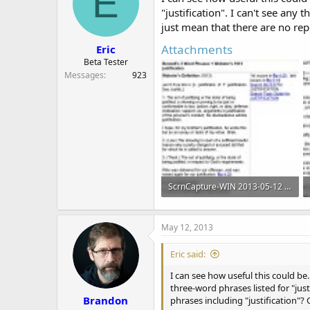
E
o
"justification". I can't see any
n
just mean that there are no re
s
:
Attachments
Eric
Beta Tester
Messages
923
ScrnCapture-WIN 2013-05-12 at 06hr28min21sec.jpg
196 KB · Views: 737
May 12, 2013
Eric said:
I can see how useful this could be. 
three-word phrases listed for "jus
Brandon
phrases including "justification"