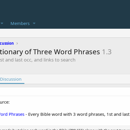
Members
cussion
ctionary of Three Word Phrases
1.3
t and last occ, and links to search
Discussion
urce:
Word Phrases
- Every Bible word with 3 word phrases, 1st and last 