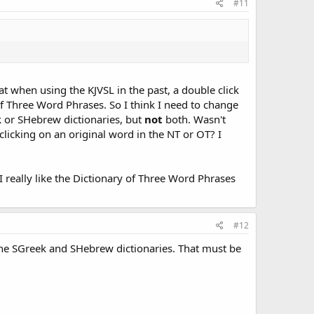
#11
at when using the KJVSL in the past, a double click
of Three Word Phrases. So I think I need to change
 or SHebrew dictionaries, but
not
both. Wasn't
icking on an original word in the NT or OT? I
I really like the Dictionary of Three Word Phrases
#12
 the SGreek and SHebrew dictionaries. That must be