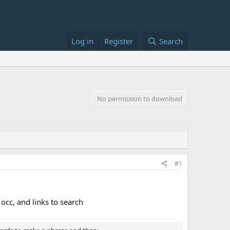
Log in
Register
Search
No permission to download
#1
occ, and links to search