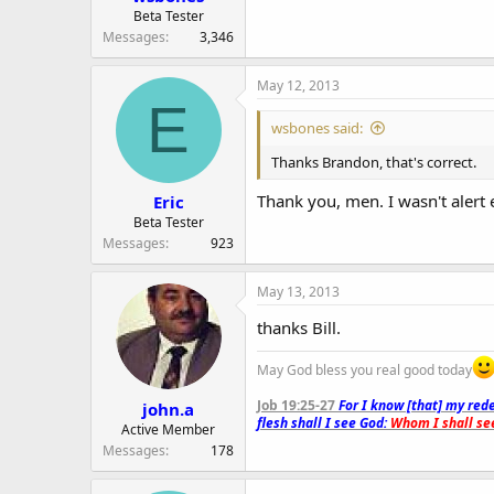
Beta Tester
Messages
3,346
May 12, 2013
E
wsbones said:
Thanks Brandon, that's correct.
Thank you, men. I wasn't alert 
Eric
Beta Tester
Messages
923
May 13, 2013
thanks Bill.
May God bless you real good today
Job 19:25-27
For I know [that] my rede
john.a
flesh shall I see God:
Whom I shall see
Active Member
Messages
178