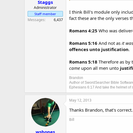
Staggs
Administrator
I think Bill's module only incl
Staff member
fact these are the only verses 
Messages
6,437
Romans 4:25
Who was delivere
Romans 5:16
And not as
it wa
offences unto justification
.
Romans 5:18
Therefore as by 
came
upon all men unto
justif
Brandon
Author of SwordSearcher Bible Softwar
Ephesians 6:17 And take the helmet of sa
May 12, 2013
Thanks Brandon, that's correct.
Bill
wsbones