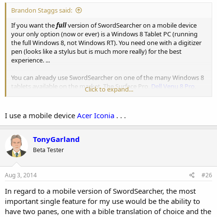
Brandon Staggs said:
If you want the
full
version of SwordSearcher on a mobile device
your only option (now or ever) is a Windows 8 Tablet PC (running
the full Windows 8, not Windows RT). You need one with a digitizer
pen (looks like a stylus but is much more really) for the best
experience. ...
You can already use SwordSearcher on one of the many Windows 8
tablets available on the market. The Surface Pro,
Dell Venu 8 Pro
,
Click to expand...
ASUS Vivotab
, and others are all good options for running full
Windows desktop applications on a tablet. .
I use a mobile device
Acer Iconia
. . .
TonyGarland
Beta Tester
Aug 3, 2014
#26
In regard to a mobile version of SwordSearcher, the most
important single feature for my use would be the ability to
have two panes, one with a bible translation of choice and the