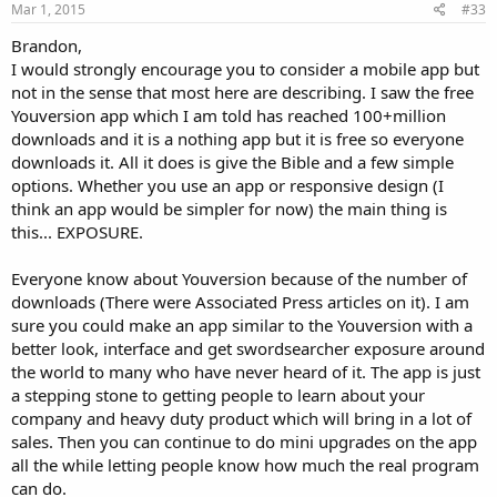
s
Mar 1, 2015
#33
:
Brandon,
I would strongly encourage you to consider a mobile app but
not in the sense that most here are describing. I saw the free
Youversion app which I am told has reached 100+million
downloads and it is a nothing app but it is free so everyone
downloads it. All it does is give the Bible and a few simple
options. Whether you use an app or responsive design (I
think an app would be simpler for now) the main thing is
this... EXPOSURE.
Everyone know about Youversion because of the number of
downloads (There were Associated Press articles on it). I am
sure you could make an app similar to the Youversion with a
better look, interface and get swordsearcher exposure around
the world to many who have never heard of it. The app is just
a stepping stone to getting people to learn about your
company and heavy duty product which will bring in a lot of
sales. Then you can continue to do mini upgrades on the app
all the while letting people know how much the real program
can do.