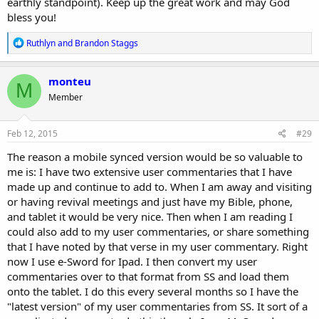
earthly standpoint). Keep up the great work and may God
bless you!
R
Ruthlyn
and
Brandon Staggs
e
a
c
monteu
M
t
Member
i
o
n
s
Feb 12, 2015
#29
:
The reason a mobile synced version would be so valuable to
me is: I have two extensive user commentaries that I have
made up and continue to add to. When I am away and visiting
or having revival meetings and just have my Bible, phone,
and tablet it would be very nice. Then when I am reading I
could also add to my user commentaries, or share something
that I have noted by that verse in my user commentary. Right
now I use e-Sword for Ipad. I then convert my user
commentaries over to that format from SS and load them
onto the tablet. I do this every several months so I have the
"latest version" of my user commentaries from SS. It sort of a