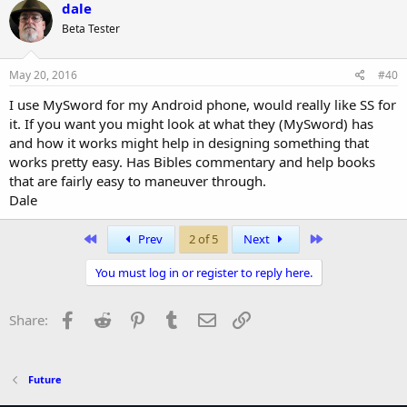
dale
Beta Tester
May 20, 2016
#40
I use MySword for my Android phone, would really like SS for
it. If you want you might look at what they (MySword) has
and how it works might help in designing something that
works pretty easy. Has Bibles commentary and help books
that are fairly easy to maneuver through.
Dale
First
Last
Prev
2 of 5
Next
You must log in or register to reply here.
Facebook
Reddit
Pinterest
Tumblr
Email
Link
Share:
Future