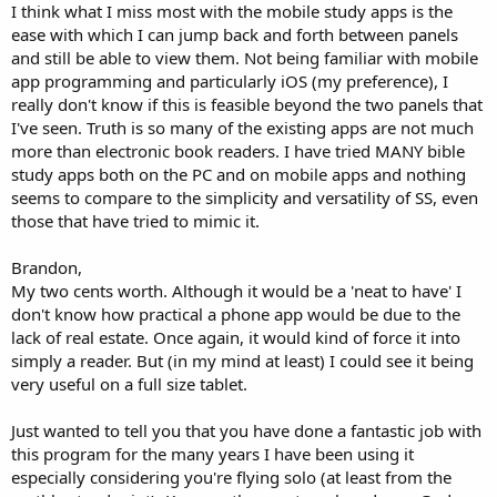
I think what I miss most with the mobile study apps is the
ease with which I can jump back and forth between panels
and still be able to view them. Not being familiar with mobile
app programming and particularly iOS (my preference), I
really don't know if this is feasible beyond the two panels that
I've seen. Truth is so many of the existing apps are not much
more than electronic book readers. I have tried MANY bible
study apps both on the PC and on mobile apps and nothing
seems to compare to the simplicity and versatility of SS, even
those that have tried to mimic it.
Brandon,
My two cents worth. Although it would be a 'neat to have' I
don't know how practical a phone app would be due to the
lack of real estate. Once again, it would kind of force it into
simply a reader. But (in my mind at least) I could see it being
very useful on a full size tablet.
Just wanted to tell you that you have done a fantastic job with
this program for the many years I have been using it
especially considering you're flying solo (at least from the