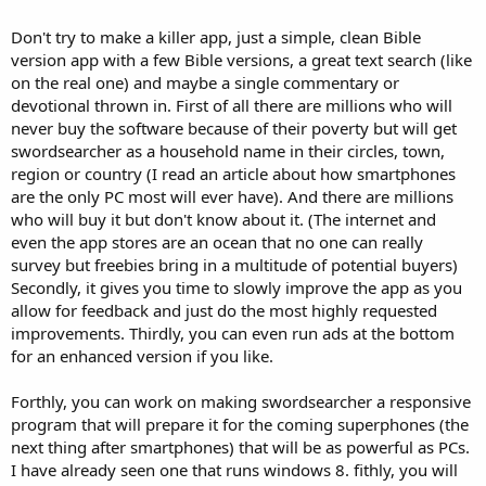
Don't try to make a killer app, just a simple, clean Bible
version app with a few Bible versions, a great text search (like
on the real one) and maybe a single commentary or
devotional thrown in. First of all there are millions who will
never buy the software because of their poverty but will get
swordsearcher as a household name in their circles, town,
region or country (I read an article about how smartphones
are the only PC most will ever have). And there are millions
who will buy it but don't know about it. (The internet and
even the app stores are an ocean that no one can really
survey but freebies bring in a multitude of potential buyers)
Secondly, it gives you time to slowly improve the app as you
allow for feedback and just do the most highly requested
improvements. Thirdly, you can even run ads at the bottom
for an enhanced version if you like.
Forthly, you can work on making swordsearcher a responsive
program that will prepare it for the coming superphones (the
next thing after smartphones) that will be as powerful as PCs.
I have already seen one that runs windows 8. fithly, you will