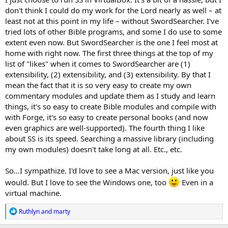
don't think I could do my work for the Lord nearly as well – at
least not at this point in my life – without SwordSearcher. I've
tried lots of other Bible programs, and some I do use to some
extent even now. But SwordSearcher is the one I feel most at
home with right now. The first three things at the top of my
list of "likes" when it comes to SwordSearcher are (1)
extensibility, (2) extensibility, and (3) extensibility. By that I
mean the fact that it is so very easy to create my own
commentary modules and update them as I study and learn
things, it's so easy to create Bible modules and compile with
with Forge, it's so easy to create personal books (and now
even graphics are well-supported). The fourth thing I like
about SS is its speed. Searching a massive library (including
my own modules) doesn't take long at all. Etc., etc.
So…I sympathize. I'd love to see a Mac version, just like you
would. But I love to see the Windows one, too
Even in a
virtual machine.
R
Ruthlyn
and
marty
e
a