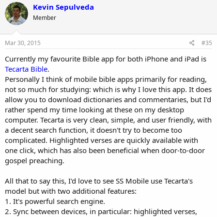
Kevin Sepulveda
Member
Mar 30, 2015
#35
Currently my favourite Bible app for both iPhone and iPad is
Tecarta Bible
.
Personally I think of mobile bible apps primarily for reading,
not so much for studying: which is why I love this app. It does
allow you to download dictionaries and commentaries, but I'd
rather spend my time looking at these on my desktop
computer. Tecarta is very clean, simple, and user friendly, with
a decent search function, it doesn't try to become too
complicated. Highlighted verses are quickly available with
one click, which has also been beneficial when door-to-door
gospel preaching.
All that to say this, I'd love to see SS Mobile use Tecarta's
model but with two additional features:
1. It's powerful search engine.
2. Sync between devices, in particular: highlighted verses,