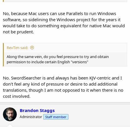
No, because Mac users can use Parallels to run Windows
software, so sidelining the Windows project for the years it
would take to do something equivalent for native Mac would
not be prudent.
RevTim said:
Along the same vein, do you feel pressure to try and obtain
permission to include certain English "versions"
No. SwordSearcher is and always has been KJV-centric and I
don't feel any kind of pressure or desire to add additional
translations, though I am not opposed to it when there is no
cost involved.
Brandon Staggs
Administrator
Staff member