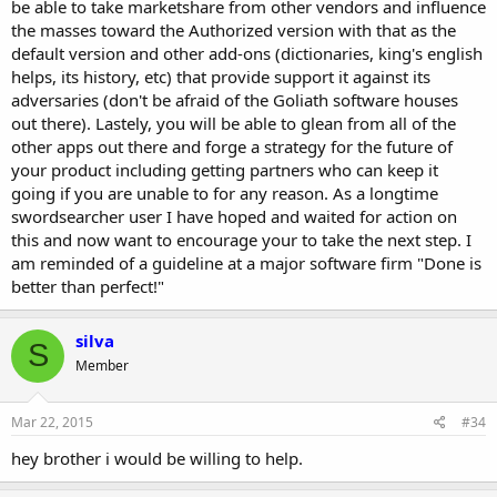
be able to take marketshare from other vendors and influence
the masses toward the Authorized version with that as the
default version and other add-ons (dictionaries, king's english
helps, its history, etc) that provide support it against its
adversaries (don't be afraid of the Goliath software houses
out there). Lastely, you will be able to glean from all of the
other apps out there and forge a strategy for the future of
your product including getting partners who can keep it
going if you are unable to for any reason. As a longtime
swordsearcher user I have hoped and waited for action on
this and now want to encourage your to take the next step. I
am reminded of a guideline at a major software firm "Done is
better than perfect!"
silva
S
Member
Mar 22, 2015
#34
hey brother i would be willing to help.