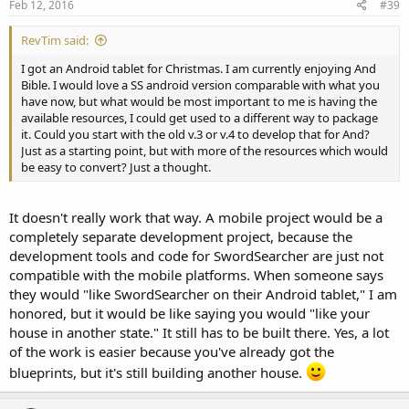
Feb 12, 2016
#39
RevTim said:
I got an Android tablet for Christmas. I am currently enjoying And
Bible. I would love a SS android version comparable with what you
have now, but what would be most important to me is having the
available resources, I could get used to a different way to package
it. Could you start with the old v.3 or v.4 to develop that for And?
Just as a starting point, but with more of the resources which would
be easy to convert? Just a thought.
It doesn't really work that way. A mobile project would be a
completely separate development project, because the
development tools and code for SwordSearcher are just not
compatible with the mobile platforms. When someone says
they would "like SwordSearcher on their Android tablet," I am
honored, but it would be like saying you would "like your
house in another state." It still has to be built there. Yes, a lot
of the work is easier because you've already got the
blueprints, but it's still building another house.