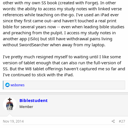
other with my own SS book (created with Forge). In other
words: the ability to access my study notes with linked verse
references while teaching on-the-go. I've used an iPad ever
since they first came out--and haven't touched a real print
bible for several years now -- even when leading bible studies
and preaching from the pulpit. I access my study notes in
another app (iSilo) but still have withdrawal pains living
without SwordSearcher when away from my laptop.
I've pretty much resigned myself to waiting until I like some
version of tablet enough that can also run the full-version of
SS. But the W8 tablet offerings haven't captured me so far and
I've continued to stick with the iPad.
R
wsbones
e
a
c
Biblestudent
t
Member
i
o
n
s
Nov 19, 2014
#27
: