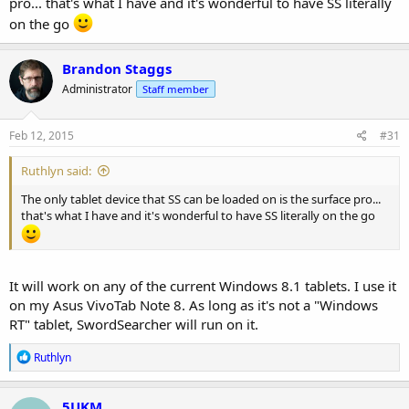
pro... that's what I have and it's wonderful to have SS literally
on the go
Brandon Staggs
Administrator
Staff member
Feb 12, 2015
#31
Ruthlyn said:
The only tablet device that SS can be loaded on is the surface pro...
that's what I have and it's wonderful to have SS literally on the go
It will work on any of the current Windows 8.1 tablets. I use it
on my Asus VivoTab Note 8. As long as it's not a "Windows
RT" tablet, SwordSearcher will run on it.
R
Ruthlyn
e
a
c
5UKM