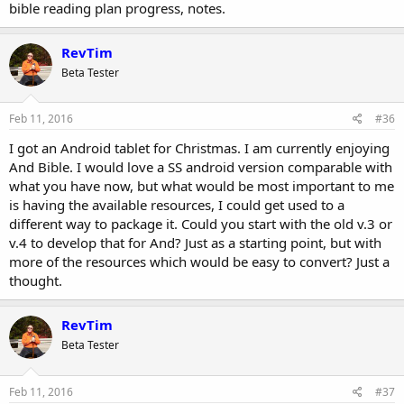
bible reading plan progress, notes.
RevTim
Beta Tester
Feb 11, 2016
#36
I got an Android tablet for Christmas. I am currently enjoying
And Bible. I would love a SS android version comparable with
what you have now, but what would be most important to me
is having the available resources, I could get used to a
different way to package it. Could you start with the old v.3 or
v.4 to develop that for And? Just as a starting point, but with
more of the resources which would be easy to convert? Just a
thought.
RevTim
Beta Tester
Feb 11, 2016
#37