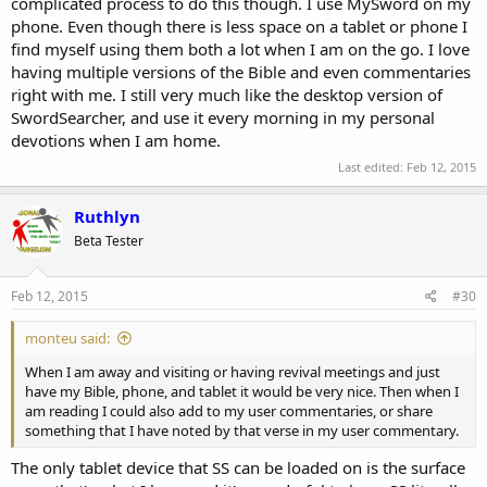
complicated process to do this though. I use MySword on my
phone. Even though there is less space on a tablet or phone I
find myself using them both a lot when I am on the go. I love
having multiple versions of the Bible and even commentaries
right with me. I still very much like the desktop version of
SwordSearcher, and use it every morning in my personal
devotions when I am home.
Last edited:
Feb 12, 2015
Ruthlyn
Beta Tester
Feb 12, 2015
#30
monteu said:
When I am away and visiting or having revival meetings and just
have my Bible, phone, and tablet it would be very nice. Then when I
am reading I could also add to my user commentaries, or share
something that I have noted by that verse in my user commentary.
The only tablet device that SS can be loaded on is the surface