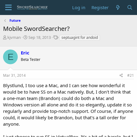
Log in
Register
Future
Mobile SwordSearcher?
T
S
T
kjvman
Sep 18, 2013
septuagint for andoid
h
t
a
r
a
g
Eric
e
r
s
E
a
t
Beta Tester
d
d
s
a
Mar 31, 2014
#21
t
t
a
e
Blystlund, I too use a Mac, and I can see how wonderful it
r
would be to have SS on a Mac natively. But, I don't think that
t
e
a one-man team (Brandon) could do both a Mac and
r
Windows version all alone and do it so elegantly, update it so
regularly and provide top-notch support. Of course, if anyone
could, it would likely be Brandon, but that's a tall order for
anyone.
I just choose to run SS in VirtualBox. It's a bit of a hassle, but I