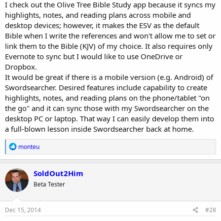
I check out the Olive Tree Bible Study app because it syncs my
highlights, notes, and reading plans across mobile and
desktop devices; however, it makes the ESV as the default
Bible when I write the references and won't allow me to set or
link them to the Bible (KJV) of my choice. It also requires only
Evernote to sync but I would like to use OneDrive or
Dropbox.
It would be great if there is a mobile version (e.g. Android) of
Swordsearcher. Desired features include capability to create
highlights, notes, and reading plans on the phone/tablet "on
the go" and it can sync those with my Swordsearcher on the
desktop PC or laptop. That way I can easily develop them into
a full-blown lesson inside Swordsearcher back at home.
R
monteu
e
a
c
SoldOut2Him
t
Beta Tester
i
o
n
s
Dec 15, 2014
#28
: