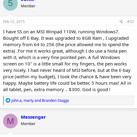
5
t
Member
i
o
n
s
Feb 12, 2015
#32
:
I have SS on an MSI Winpad 110W, running Windows7.
Bought off E-Bay. It was upgraded to 8GB Ram , I upgraded
memory from 64 to 256 (the price allowed me to spend the
extra) .For me it works great, although I do use a Nota pen
with it, which is a very fine pointed pen. A full Windows
screen on 10" is a little small for my fingers, the pen works
very nicely. I had never heard of MSI before, but at the E-bay
price (within my budget), I took the chance & have been very
happy. Maybe battery life could be better, 5 hours max! All in
all tablet, pen, extra memory .. $300. God is good !
R
john.a
,
marty
and
Brandon Staggs
e
a
c
Messenger
M
t
Member
i
o
n