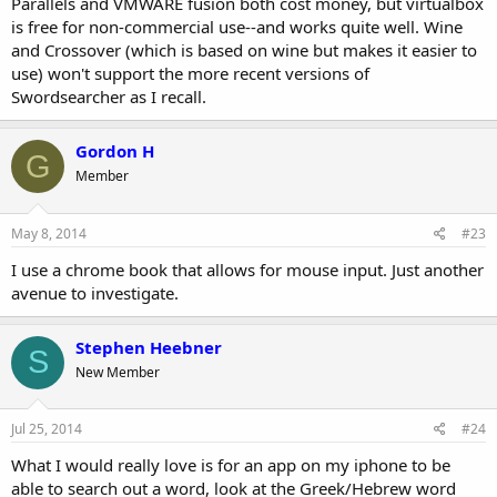
Parallels and VMWARE fusion both cost money, but virtualbox
is free for non-commercial use--and works quite well. Wine
and Crossover (which is based on wine but makes it easier to
use) won't support the more recent versions of
Swordsearcher as I recall.
Gordon H
G
Member
May 8, 2014
#23
I use a chrome book that allows for mouse input. Just another
avenue to investigate.
Stephen Heebner
S
New Member
Jul 25, 2014
#24
What I would really love is for an app on my iphone to be
able to search out a word, look at the Greek/Hebrew word