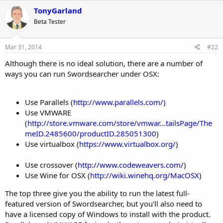
c
TonyGarland
t
Beta Tester
i
o
n
s
Mar 31, 2014
#22
:
Although there is no ideal solution, there are a number of
ways you can run Swordsearcher under OSX:
Use Parallels (
http://www.parallels.com/)
Use VMWARE
(
http://store.vmware.com/store/vmwar...tailsPage/The
meID.2485600/productID.285051300
)
Use virtualbox (
https://www.virtualbox.org/
)
Use crossover (
http://www.codeweavers.com/
)
Use Wine for OSX (
http://wiki.winehq.org/MacOSX
)
The top three give you the ability to run the latest full-
featured version of Swordsearcher, but you'll also need to
have a licensed copy of Windows to install with the product.