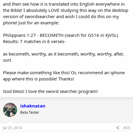
and then see how it is translated into English everywhere in
the Bible! I absolutely LOVE studying this way on the desktop
version of swordsearcher and wish I could do this on my
phone! Just for an example:
Philippians 1:27 - BECOMETH (search for G516 in KJVSL)
Results: 7 matches in 6 verses-
as becometh, worthy, as it becometh, worthy, worthy, after,
sort
Please make something like this! Or, recommend an iphone
app where this is possible! Thanks!
God bless! I love the sword searcher program!
ishaknatan
Beta Tester
Jul 25, 2014
#25