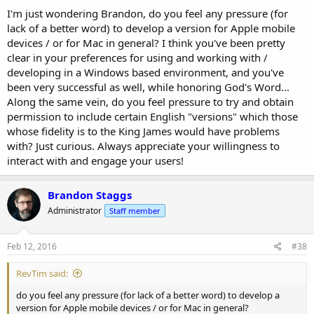
I'm just wondering Brandon, do you feel any pressure (for
lack of a better word) to develop a version for Apple mobile
devices / or for Mac in general? I think you've been pretty
clear in your preferences for using and working with /
developing in a Windows based environment, and you've
been very successful as well, while honoring God's Word...
Along the same vein, do you feel pressure to try and obtain
permission to include certain English "versions" which those
whose fidelity is to the King James would have problems
with? Just curious. Always appreciate your willingness to
interact with and engage your users!
Brandon Staggs
Administrator
Staff member
Feb 12, 2016
#38
RevTim said:
do you feel any pressure (for lack of a better word) to develop a
version for Apple mobile devices / or for Mac in general?