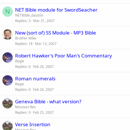
NET Bible module for SwordSeacher
N
NETBible_daustin
Replies
3
Mar 31, 2007
New (sort of) SS Module - MP3 Bible
Brother Mike
Replies
18
Mar 13, 2007
Robert Hawker's Poor Man's Commentary
Regie
Replies
0
Feb 26, 2007
Roman numerals
Regie
Replies
0
Feb 26, 2007
Geneva Bible - what version?
Missouri Rev
Replies
9
Feb 25, 2007
Verse Insertion
Missouri Rev