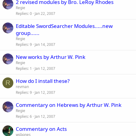
2 revised modules by Bro. LeRoy Rhodes
Regie
Replies
0
Jan 22, 2007
Editable SwordSearcher Modules.....new
group......
Regie
Replies
9
Jan 14, 2007
New works by Arthur W. Pink
Regie
Replies
1
Jan 12, 2007
How do I install these?
R
revman
Replies
9
Jan 12, 2007
Commentary on Hebrews by Arthur W. Pink
Regie
Replies
6
Jan 12, 2007
Commentary on Acts
wsbones