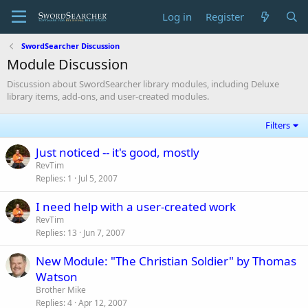
Log in
Register
SwordSearcher Discussion
Module Discussion
Discussion about SwordSearcher library modules, including Deluxe
library items, add-ons, and user-created modules.
Filters
Just noticed -- it's good, mostly
RevTim
Replies
1
Jul 5, 2007
I need help with a user-created work
RevTim
Replies
13
Jun 7, 2007
New Module: "The Christian Soldier" by Thomas
Watson
Brother Mike
Replies
4
Apr 12, 2007