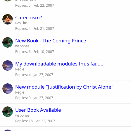
Replies
5
Feb 22, 2007
Catechism?
RevTim
Replies
4
Feb 21, 2007
New Book - The Coming Prince
wsbones
Replies
6
Feb 10, 2007
My downloadable modules thus far.....
Regie
Replies
4
Jan 27, 2007
New module "Justification by Christ Alone"
Regie
Replies
0
Jan 27, 2007
User Book Available
wsbones
Replies
18
Jan 22, 2007