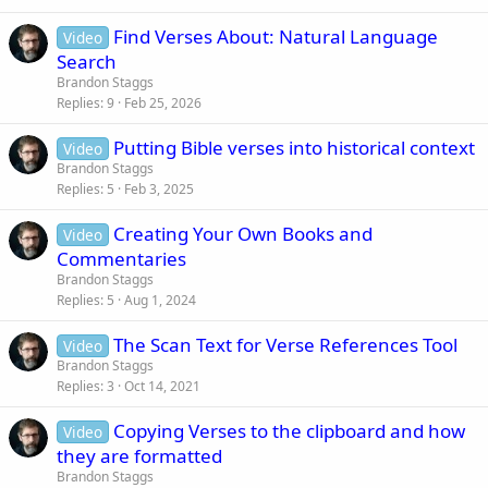
c
Find Verses About: Natural Language
Video
k
Search
y
Brandon Staggs
Replies
9
Feb 25, 2026
Putting Bible verses into historical context
Video
Brandon Staggs
Replies
5
Feb 3, 2025
Creating Your Own Books and
Video
Commentaries
Brandon Staggs
Replies
5
Aug 1, 2024
The Scan Text for Verse References Tool
Video
Brandon Staggs
Replies
3
Oct 14, 2021
Copying Verses to the clipboard and how
Video
they are formatted
Brandon Staggs