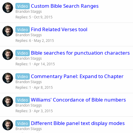
Custom Bible Search Ranges
Video
Brandon Staggs
Replies
5
Oct 9, 2015
Find Related Verses tool
Video
Brandon Staggs
Replies
6
May 2, 2015
Bible searches for punctuation characters
Video
Brandon Staggs
Replies
1
Apr 14, 2015
Commentary Panel: Expand to Chapter
Video
Brandon Staggs
Replies
1
Apr 8, 2015
Williams' Concordance of Bible numbers
Video
Brandon Staggs
Replies
3
Apr 3, 2015
Different Bible panel text display modes
Video
Brandon Staggs