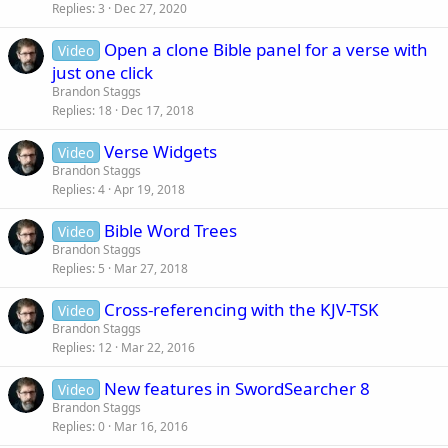
Replies
3
Dec 27, 2020
Open a clone Bible panel for a verse with
Video
just one click
Brandon Staggs
Replies
18
Dec 17, 2018
Verse Widgets
Video
Brandon Staggs
Replies
4
Apr 19, 2018
Bible Word Trees
Video
Brandon Staggs
Replies
5
Mar 27, 2018
Cross-referencing with the KJV-TSK
Video
Brandon Staggs
Replies
12
Mar 22, 2016
New features in SwordSearcher 8
Video
Brandon Staggs
Replies
0
Mar 16, 2016