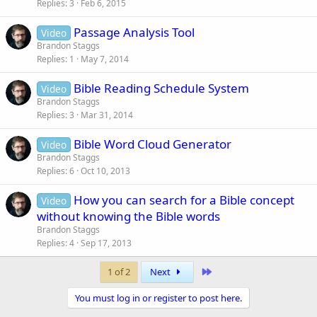
Replies
3
Feb 6, 2015
Passage Analysis Tool
Video
Brandon Staggs
Replies
1
May 7, 2014
Bible Reading Schedule System
Video
Brandon Staggs
Replies
3
Mar 31, 2014
Bible Word Cloud Generator
Video
Brandon Staggs
Replies
6
Oct 10, 2013
How you can search for a Bible concept
Video
without knowing the Bible words
Brandon Staggs
Replies
4
Sep 17, 2013
Last
1 of 2
Next
You must log in or register to post here.